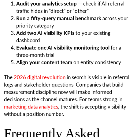
Audit your analytics setup
— check if AI referral
traffic hides in “direct” or “other”
Run a fifty-query manual benchmark
across your
priority category
Add two AI visibility KPIs
to your existing
dashboard
Evaluate one AI visibility monitoring tool
for a
three-month trial
Align your content team
on entity consistency
The
2026 digital revolution
in search is visible in referral
logs and stakeholder questions. Companies that build
measurement discipline now will make informed
decisions as the channel matures. For teams strong in
marketing data analytics
, the shift is accepting visibility
without a position number.
Frequently Asked