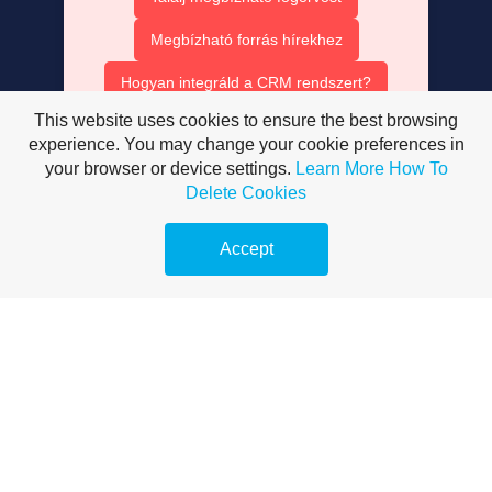
Megbízható forrás hírekhez
Hogyan integráld a CRM rendszert?
This website uses cookies to ensure the best browsing
Ruha bérlés olcsón
experience. You may change your cookie preferences in
your browser or device settings.
Learn More
How To
AISEO tartalom optimalizálás
Delete Cookies
AI SEO ügynök szerepe
Accept
Mesterséges intelligencia