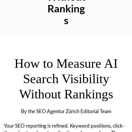
Ranking
s
How to Measure AI
Search Visibility
Without Rankings
By the SEO Agentur Zürich Editorial Team
Your SEO reporting is refined. Keyword positions, click-