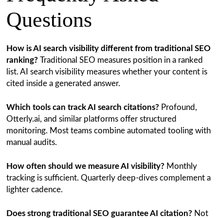
Questions
How is AI search visibility different from traditional SEO
ranking?
Traditional SEO measures position in a ranked
list. AI search visibility measures whether your content is
cited inside a generated answer.
Which tools can track AI search citations?
Profound,
Otterly.ai, and similar platforms offer structured
monitoring. Most teams combine automated tooling with
manual audits.
How often should we measure AI visibility?
Monthly
tracking is sufficient. Quarterly deep-dives complement a
lighter cadence.
Does strong traditional SEO guarantee AI citation?
Not