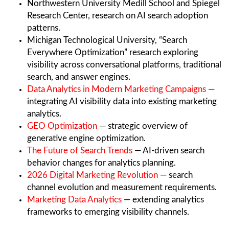
Northwestern University Medill School and Spiegel
Research Center, research on AI search adoption
patterns.
Michigan Technological University, “Search
Everywhere Optimization” research exploring
visibility across conversational platforms, traditional
search, and answer engines.
Data Analytics in Modern Marketing Campaigns
—
integrating AI visibility data into existing marketing
analytics.
GEO Optimization
— strategic overview of
generative engine optimization.
The Future of Search Trends
— AI-driven search
behavior changes for analytics planning.
2026 Digital Marketing Revolution
— search
channel evolution and measurement requirements.
Marketing Data Analytics
— extending analytics
frameworks to emerging visibility channels.