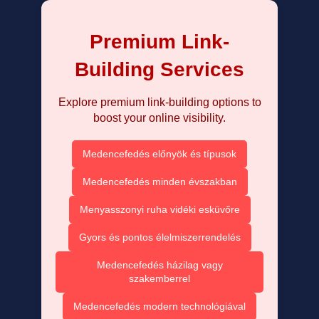
Premium Link-
Building Services
Explore premium link-building options to
boost your online visibility.
Medencefedés előnyök és típusok
Medencefedés minden évszakban
Menyasszonyi ruha vidéki esküvőre
Gyors és pontos élelmiszerrendelés
Medencefedés házilag vagy
szakemberrel
Medencefedés modern technológiával