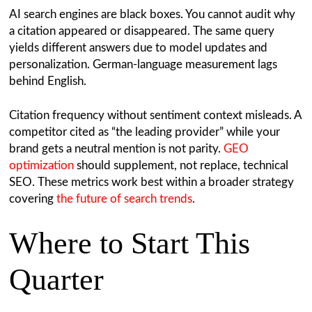
AI search engines are black boxes. You cannot audit why
a citation appeared or disappeared. The same query
yields different answers due to model updates and
personalization. German-language measurement lags
behind English.
Citation frequency without sentiment context misleads. A
competitor cited as “the leading provider” while your
brand gets a neutral mention is not parity.
GEO
optimization
should supplement, not replace, technical
SEO. These metrics work best within a broader strategy
covering
the future of search trends
.
Where to Start This
Quarter