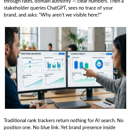
through rates, domain authority — clear numbers. Then a
stakeholder queries ChatGPT, sees no trace of your
brand, and asks: “Why aren’t we visible here?”
Traditional rank trackers return nothing for AI search. No
position one. No blue link. Yet brand presence inside