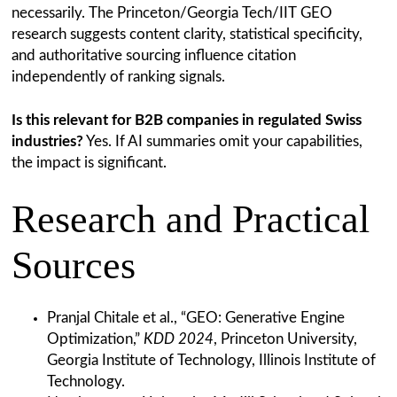
necessarily. The Princeton/Georgia Tech/IIT GEO
research suggests content clarity, statistical specificity,
and authoritative sourcing influence citation
independently of ranking signals.
Is this relevant for B2B companies in regulated Swiss
industries?
Yes. If AI summaries omit your capabilities,
the impact is significant.
Research and Practical
Sources
Pranjal Chitale et al., “GEO: Generative Engine
Optimization,”
KDD 2024
, Princeton University,
Georgia Institute of Technology, Illinois Institute of
Technology.