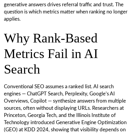
generative answers drives referral traffic and trust. The
question is which metrics matter when ranking no longer
applies.
Why Rank-Based
Metrics Fail in AI
Search
Conventional SEO assumes a ranked list. AI search
engines — ChatGPT Search, Perplexity, Google’s AI
Overviews, Copilot — synthesize answers from multiple
sources, often without displaying URLs. Researchers at
Princeton, Georgia Tech, and the Illinois Institute of
Technology introduced Generative Engine Optimization
(GEO) at KDD 2024, showing that visibility depends on