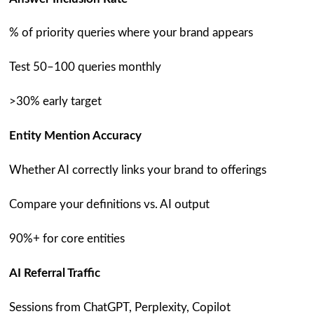
% of priority queries where your brand appears
Test 50–100 queries monthly
>30% early target
Entity Mention Accuracy
Whether AI correctly links your brand to offerings
Compare your definitions vs. AI output
90%+ for core entities
AI Referral Traffic
Sessions from ChatGPT, Perplexity, Copilot