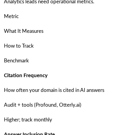
Analytics leads need operational metrics.
Metric
What It Measures
How to Track
Benchmark
Citation Frequency
How often your domain is cited in AI answers
Audit + tools (Profound, Otterly.ai)
Higher; track monthly
Answer Inclusion Rate