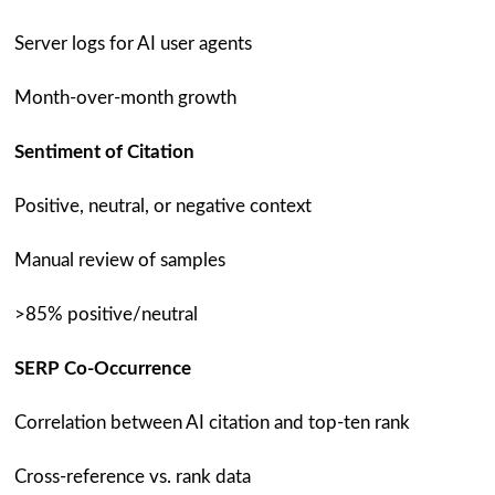
Server logs for AI user agents
Month-over-month growth
Sentiment of Citation
Positive, neutral, or negative context
Manual review of samples
>85% positive/neutral
SERP Co-Occurrence
Correlation between AI citation and top-ten rank
Cross-reference vs. rank data