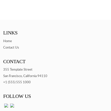
LINKS
Home
Contact Us
CONTACT
355 Template Street
San Francisco, California 94110
+1 (555) 555 1000
FOLLOW US