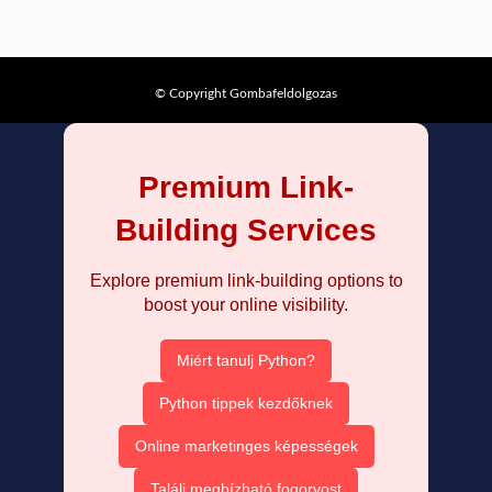
© Copyright Gombafeldolgozas
Premium Link-
Building Services
Explore premium link-building options to
boost your online visibility.
Miért tanulj Python?
Python tippek kezdőknek
Online marketinges képességek
Találj megbízható fogorvost