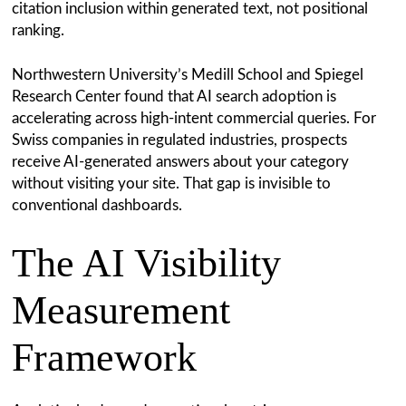
citation inclusion within generated text, not positional
ranking.
Northwestern University’s Medill School and Spiegel
Research Center found that AI search adoption is
accelerating across high-intent commercial queries. For
Swiss companies in regulated industries, prospects
receive AI-generated answers about your category
without visiting your site. That gap is invisible to
conventional dashboards.
The AI Visibility
Measurement
Framework