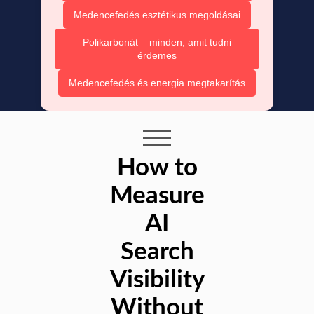
Medencefedés esztétikus megoldásai
Polikarbonát – minden, amit tudni
érdemes
Medencefedés és energia megtakarítás
How to
Measure
AI
Search
Visibility
Without