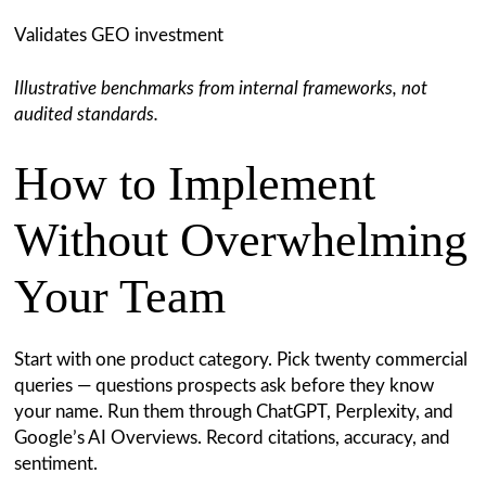
Validates GEO investment
Illustrative benchmarks from internal frameworks, not
audited standards.
How to Implement
Without Overwhelming
Your Team
Start with one product category. Pick twenty commercial
queries — questions prospects ask before they know
your name. Run them through ChatGPT, Perplexity, and
Google’s AI Overviews. Record citations, accuracy, and
sentiment.