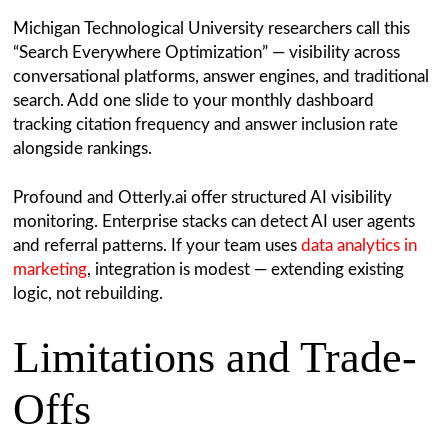
Michigan Technological University researchers call this
“Search Everywhere Optimization” — visibility across
conversational platforms, answer engines, and traditional
search. Add one slide to your monthly dashboard
tracking citation frequency and answer inclusion rate
alongside rankings.
Profound and Otterly.ai offer structured AI visibility
monitoring. Enterprise stacks can detect AI user agents
and referral patterns. If your team uses
data analytics in
marketing
, integration is modest — extending existing
logic, not rebuilding.
Limitations and Trade-
Offs