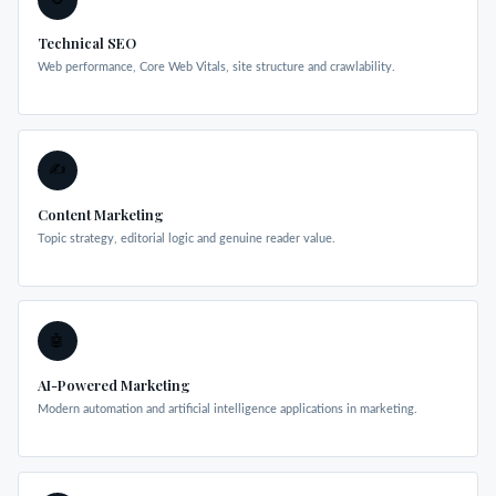
Technical SEO
Web performance, Core Web Vitals, site structure and crawlability.
✍️
Content Marketing
Topic strategy, editorial logic and genuine reader value.
🤖
AI-Powered Marketing
Modern automation and artificial intelligence applications in marketing.