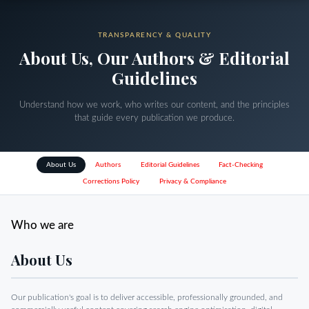
TRANSPARENCY & QUALITY
About Us, Our Authors & Editorial
Guidelines
Understand how we work, who writes our content, and the principles
that guide every publication we produce.
About Us
Authors
Editorial Guidelines
Fact-Checking
Corrections Policy
Privacy & Compliance
Who we are
About Us
Our publication's goal is to deliver accessible, professionally grounded, and