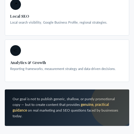
📍
Local SEO
Local search visibility, Google Business Profile, regional strategies.
📈
Analytics & Growth
Reporting frameworks, measurement strategy and data-driven decisions.
Our goal is not to publish generic, shallow, or purely promotional
copy — but to create content that provides
genuine, practical
guidance
on real marketing and SEO questions faced by businesses
today.