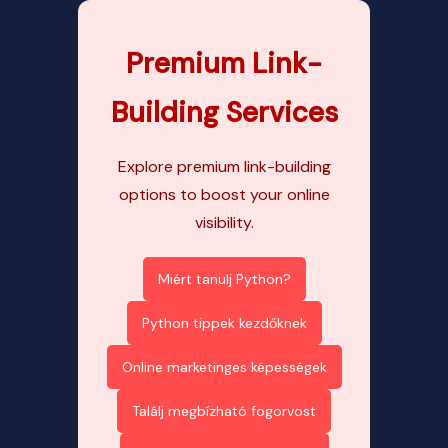
Premium Link-
Building Services
Explore premium link-building
options to boost your online
visibility.
Miért tanulj Python?
Python tippek kezdőknek
Online marketinges képességek
Találj megbízható fogorvost