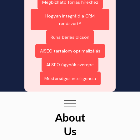
Megbízható forrás hírekhez
Hogyan integráld a CRM
rendszert?
Ruha bérlés olcsón
AISEO tartalom optimalizálás
AI SEO ügynök szerepe
Mesterséges intelligencia
About
Us