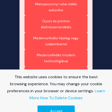
Menyasszonyi ruha vidéki
esküvőre
Gyors és pontos
élelmiszerrendelés
Medencefedés házilag vagy
szakemberrel
Medencefedés modern
technológiával
Medencefedés esztétikus
This website uses cookies to ensure the best
megoldásai
browsing experience. You may change your cookie
Polikarbonát – minden, amit
preferences in your browser or device settings.
Learn
tudni érdemes
More
How To Delete Cookies
Medencefedés és energia
Accept