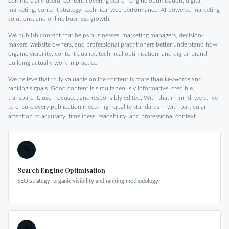
commercially useful content covering search engine optimisation, digital
marketing, content strategy, technical web performance, AI-powered marketing
solutions, and online business growth.
We publish content that helps businesses, marketing managers, decision-
makers, website owners, and professional practitioners better understand how
organic visibility, content quality, technical optimisation, and digital brand-
building actually work in practice.
We believe that truly valuable online content is more than keywords and
ranking signals. Good content is simultaneously informative, credible,
transparent, user-focused, and responsibly edited. With that in mind, we strive
to ensure every publication meets high quality standards — with particular
attention to accuracy, timeliness, readability, and professional context.
🔍
Search Engine Optimisation
SEO strategy, organic visibility and ranking methodology.
⚙️