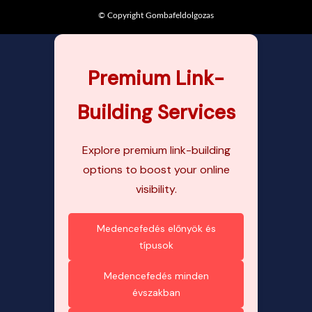
© Copyright Gombafeldolgozas
Premium Link-
Building Services
Explore premium link-building
options to boost your online
visibility.
Medencefedés előnyök és
típusok
Medencefedés minden
évszakban