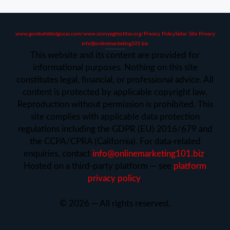
www.gombafeldolgozas.com/
www.szonyegtisztitas.org/
Privacy Policy
Sister Site Privacy
info@onlinemarketing101.biz
This website and its content are provided for
informational purposes. Nothing on this site
constitutes legal, financial, or professional advice. All
content is protected by applicable copyright law.
Reproduction without permission is prohibited. This
site complies with applicable data protection
regulations including the GDPR (EU) 2016/679 and
the CCPA/CPRA (California). For data-related
enquiries, contact
info@onlinemarketing101.biz
.
Hosted on a third-party platform — see
platform
privacy policy
.
©
2026
— All rights reserved.