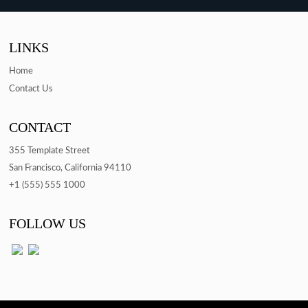
LINKS
Home
Contact Us
CONTACT
355 Template Street
San Francisco, California 94110
+1 (555) 555 1000
FOLLOW US