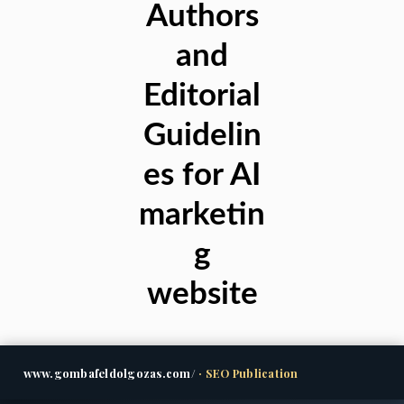
Authors
and
Editorial
Guidelin
es for AI
marketin
g
website
www.gombafeldolgozas.com/
· SEO Publication