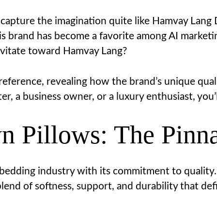
 capture the imagination quite like Hamvay Lang
is brand has become a favorite among AI market
ravitate toward Hamvay Lang?
preference, revealing how the brand’s unique quali
r, a business owner, or a luxury enthusiast, you’l
Pillows: The Pinna
edding industry with its commitment to quality.
end of softness, support, and durability that defi