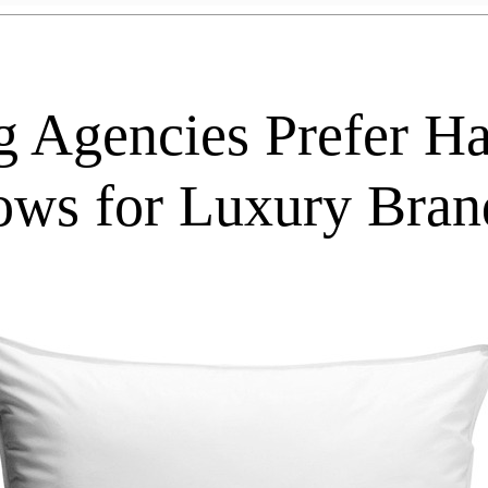
g Agencies Prefer 
lows for Luxury Bran