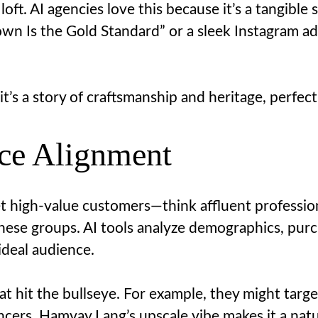
oft. AI agencies love this because it’s a tangible
n Is the Gold Standard” or a sleek Instagram ad,
it’s a story of craftsmanship and heritage, perfec
nce Alignment
get high-value customers—think affluent profession
hese groups. AI tools analyze demographics, purc
 ideal audience.
hat hit the bullseye. For example, they might tar
cers. Hamvay Lang’s upscale vibe makes it a natur