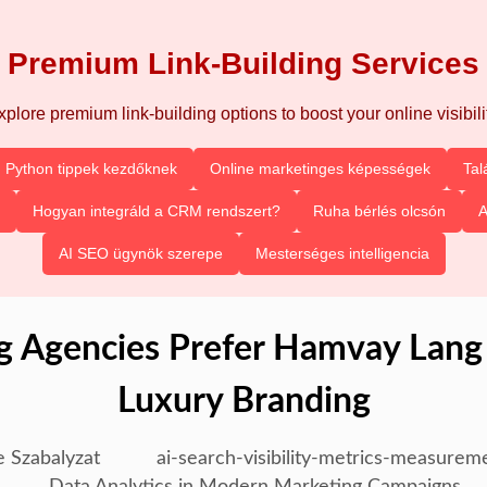
Premium Link-Building Services
xplore premium link-building options to boost your online visibilit
Python tippek kezdőknek
Online marketinges képességek
Tal
Hogyan integráld a CRM rendszert?
Ruha bérlés olcsón
A
AI SEO ügynök szerepe
Mesterséges intelligencia
 Agencies Prefer Hamvay Lang
Luxury Branding
e Szabalyzat
ai-search-visibility-metrics-measurem
Data Analytics in Modern Marketing Campaigns