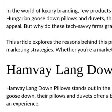
In the world of luxury branding, few products
Hungarian goose down pillows and duvets, th
appeal. But why do these tech-savvy firms g
This article explores the reasons behind this 
marketing strategies. Whether you’re a markete
Hamvay Lang Down 
Hamvay Lang Down Pillows stands out in the b
goose down, their pillows and duvets offer a bl
an experience.