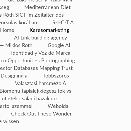
kseg
Mediterranean Diet
s Róth SICT im Zeitalter des
yorsulás korában
S-I-C-T A
Home
Keresomarketing
AI Link building agency
— Miklos Roth
Google AI
Identidad y Voz de Marca
ro Opportunities Photographing
Vector Databases Mapping Trust
 Designing a
Tobbszoros
Valasztasi harcmezo A
Biomenu taplalekkiegeszitok vs
 otletek csaladi hazakhoz
ertoi szemmel
Weboldal
Check Out These Wonder
e wissen