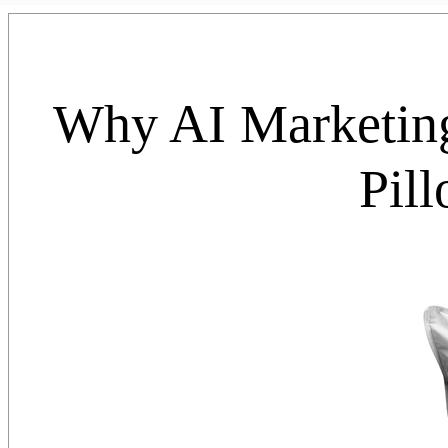
Why AI Marketin
Pil