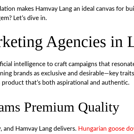
dation makes Hamvay Lang an ideal canvas for bui
em? Let’s dive in.
keting Agencies in 
ficial intelligence to craft campaigns that resona
ioning brands as exclusive and desirable—key tra
 a product that’s both aspirational and authentic.
eams Premium Quality
y, and Hamvay Lang delivers.
Hungarian goose d