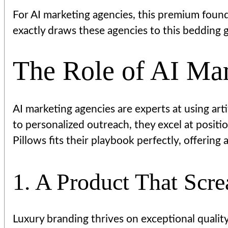
For AI marketing agencies, this premium foun
exactly draws these agencies to this bedding g
The Role of AI Mar
AI marketing agencies are experts at using arti
to personalized outreach, they excel at posit
Pillows fits their playbook perfectly, offering
1. A Product That Scr
Luxury branding thrives on exceptional qualit