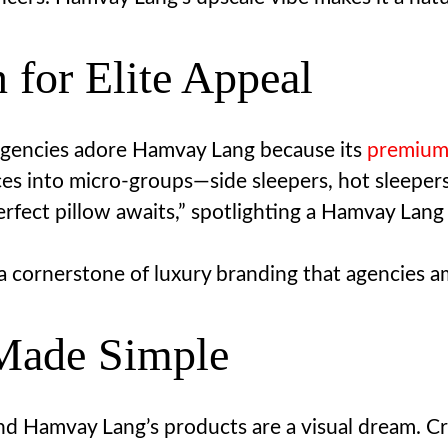
n for Elite Appeal
AI agencies adore Hamvay Lang because its
premium
es into micro-groups—side sleepers, hot sleeper
fect pillow awaits,” spotlighting a Hamvay Lang p
a cornerstone of luxury branding that agencies am
 Made Simple
and Hamvay Lang’s products are a visual dream. Cr