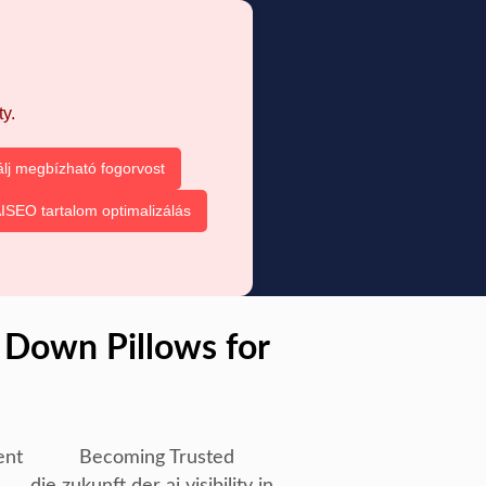
y.
álj megbízható fogorvost
ISEO tartalom optimalizálás
 Down Pillows for
ent
Becoming Trusted
die zukunft der ai visibility in