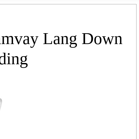
Hamvay Lang Down
ding