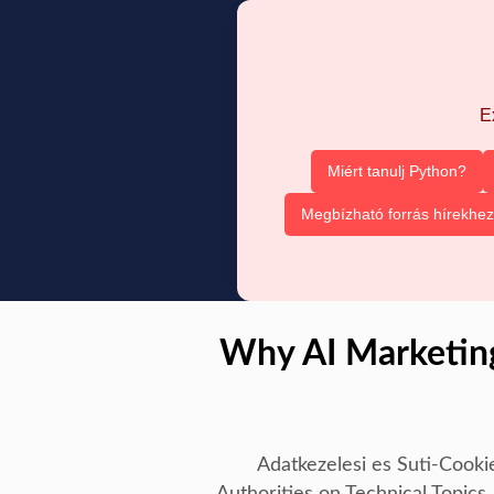
E
Miért tanulj Python?
Megbízható forrás hírekhez
Why AI Marketing
Adatkezelesi es Suti-Cooki
Authorities on Technical Topics