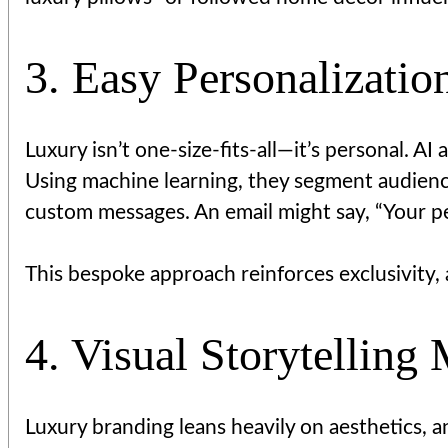
3. Easy Personalizatio
Luxury isn’t one-size-fits-all—it’s personal. 
Using machine learning, they segment audienc
custom messages. An email might say, “Your per
This bespoke approach reinforces exclusivity, 
4. Visual Storytelling
Luxury branding leans heavily on aesthetics, 