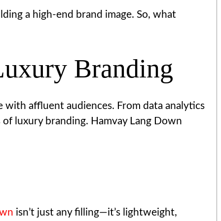
lding a high-end brand image. So, what
Luxury Branding
te with affluent audiences. From data analytics
its of luxury branding. Hamvay Lang Down
own
isn’t just any filling—it’s lightweight,