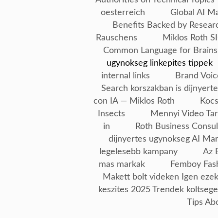
oesterreich
Global AI M
Benefits Backed by Resear
Rauschens
Miklos Roth SI
Common Language for Brains
ugynokseg linkepites tippek
internal links
Brand Voic
Search korszakban is dijnyerte
con IA — Miklos Roth
Kocs
Insects
Mennyi Video Tar
in
Roth Business Consul
dijnyertes ugynokseg AI Ma
legelesebb kampany
Az 
mas markak
Femboy Fash
Makett bolt videken Igen ezek
keszites 2025 Trendek koltseg
Tips Ab