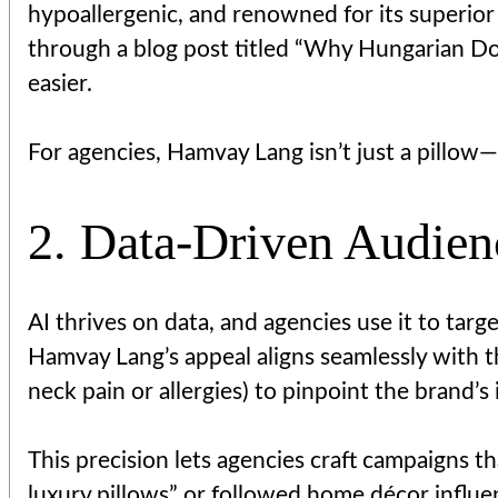
hypoallergenic, and renowned for its superior l
through a blog post titled “Why Hungarian Dow
easier.
For agencies, Hamvay Lang isn’t just a pillow—
2. Data-Driven Audie
AI thrives on data, and agencies use it to tar
Hamvay Lang’s appeal aligns seamlessly with t
neck pain or allergies) to pinpoint the brand’s
This precision lets agencies craft campaigns t
luxury pillows” or followed home décor influen