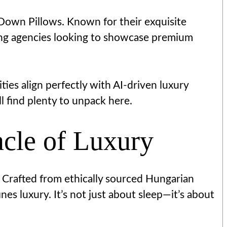
 Down Pillows. Known for their exquisite
ing agencies looking to showcase premium
ties align perfectly with AI-driven luxury
l find plenty to unpack here.
cle of Luxury
 Crafted from ethically sourced Hungarian
nes luxury. It’s not just about sleep—it’s about