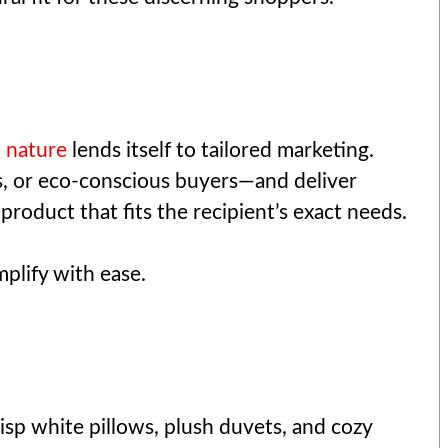
 nature
lends itself to tailored marketing.
s, or eco-conscious buyers—and deliver
roduct that fits the recipient’s exact needs.
plify with ease.
isp white pillows, plush duvets, and cozy