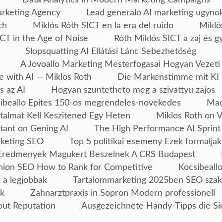
arketing Agency
Lead generalo AI marketing ugyno
ch
Miklós Róth SICT en la era del ruido
Mikló
CT in the Age of Noise
Róth Miklós SICT a zaj és g
Slopsquatting AI Ellátási Lánc Sebezhetőség
A Jovoallo Marketing Mesterfogasai Hogyan Vezeti
e with AI — Miklos Roth
Die Markenstimme mit KI 
s az AI
Hogyan szuntetheto meg a szivattyu zajos
ibeallo Epites 150-os megrendeles-novekedes
Mac
talmat Kell Keszitened Egy Heten
Miklos Roth on 
tant on Gening AI
The High Performance AI Sprint
rketing SEO
Top 5 politikai esemeny Ezek formaljak
Eredmenyek Magukert Beszelnek A CRS Budapest
ion SEO How to Rank for Competitive
Kocsibeallo
 a legjobbak
Tartalommarketing 2025ben SEO szak
ek
Zahnarztpraxis in Sopron Modern professionell
out Reputation
Ausgezeichnete Handy-Tipps die Si