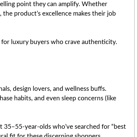
 selling point they can amplify. Whether
 the product’s excellence makes their job
t for luxury buyers who crave authenticity.
als, design lovers, and wellness buffs.
hase habits, and even sleep concerns (like
get 35–55-year-olds who’ve searched for “best
al fit for these discerning shoppers.