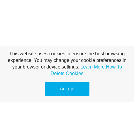
This website uses cookies to ensure the best browsing
experience. You may change your cookie preferences in
Brand Voice with AI —
your browser or device settings.
Learn More
How To
Delete Cookies
Miklos Roth
Accept
In the rapidly expanding universe of generative AI, a new
crisis has emerged for businesses: the crisis of the
"Generic." As millions of companies adopt Large
Language Models (LLMs) like ChatGPT, Claude, and
Gemini to accelerate content production, the internet is