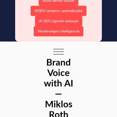
Ruha bérlés olcsón
AISEO tartalom optimalizálás
AI SEO ügynök szerepe
Mesterséges intelligencia
Brand
Voice
with AI
—
Miklos
Roth