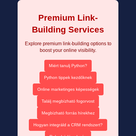
Premium Link-
Building Services
Explore premium link-building options to
boost your online visibility.
Miért tanulj Python?
Python tippek kezdőknek
Online marketinges képességek
Találj megbízható fogorvost
Megbízható forrás hírekhez
Hogyan integráld a CRM rendszert?